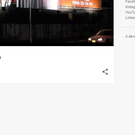
Face
Insta
YouT
Linke
© All 
n