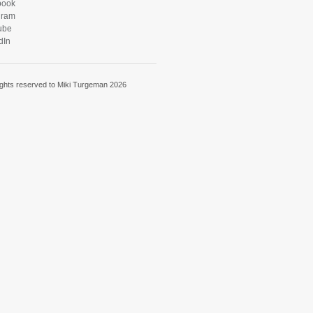
book
gram
ube
dIn
rights reserved to Miki Turgeman 2026