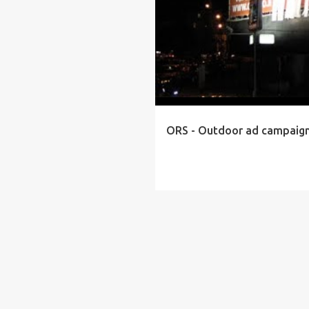
ORS - Outdoor ad campaig