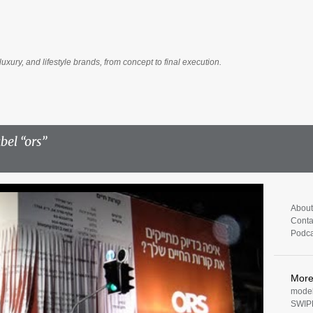
Skip to main content
luxury, and lifestyle brands, from concept to final execution.
abel
ors
About
Conta
Podca
Mor
model
SWIP