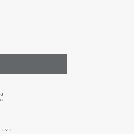
ct
st
e
s.
ECAST