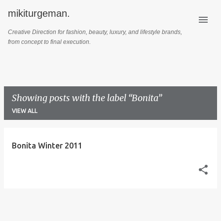
mikiturgeman.
Skip to main content
Creative Direction for fashion, beauty, luxury, and lifestyle brands,
from concept to final execution.
Showing posts with the label
Bonita
VIEW ALL
P
Bonita Winter 2011
o
s
t
s