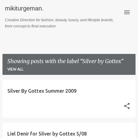
mikiturgeman.
Skip to main content
Creative Direction for fashion, beauty, luxury, and lifestyle brands,
from concept to final execution.
Showing posts with the label
Silver by Gottex
VIEW ALL
P
Silver By Gottex Summer 2009
o
s
t
s
Liel Denir for Silver by Gottex S/08