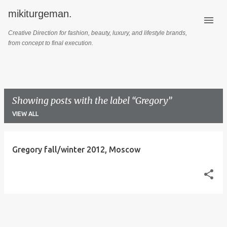
mikiturgeman.
Skip to main content
Creative Direction for fashion, beauty, luxury, and lifestyle brands,
from concept to final execution.
Showing posts with the label
Gregory
VIEW ALL
P
Gregory fall/winter 2012, Moscow
o
s
t
s