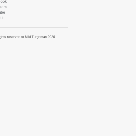
book
gram
ube
dIn
rights reserved to Miki Turgeman 2026