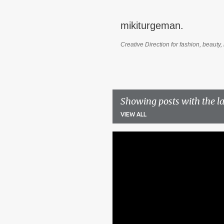
mikiturgeman.
Creative Direction for fashion, beauty, 
Showing posts with the l
VIEW ALL
P
o
s
t
s