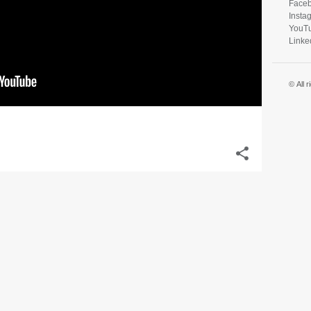
Face
Insta
YouT
Linke
© All 