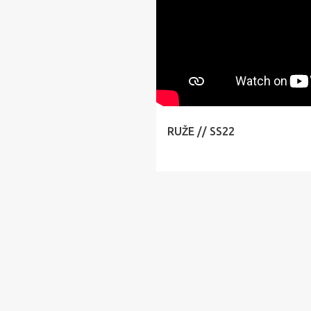
RUŽE // SS22