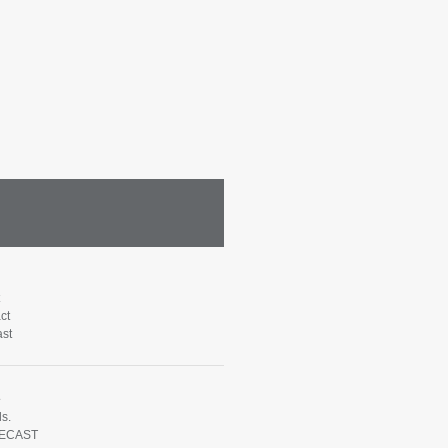
ct
st
e
s.
ECAST