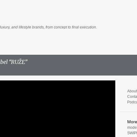
Skip to main content
luxury, and lifestyle brands, from concept to final execution.
abel
RUŽE
About
Conta
Podca
Mor
model
SWIP