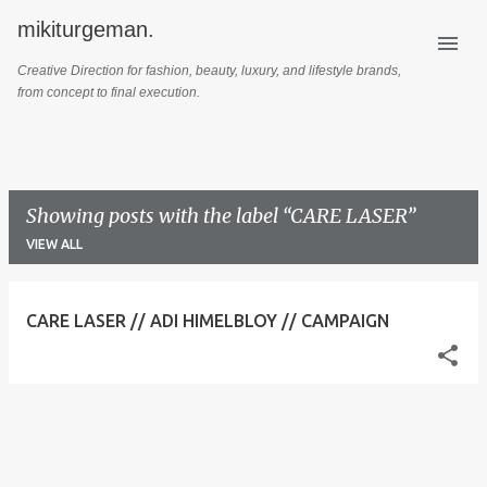
mikiturgeman.
Skip to main content
Creative Direction for fashion, beauty, luxury, and lifestyle brands,
from concept to final execution.
Showing posts with the label
CARE LASER
VIEW ALL
P
CARE LASER // ADI HIMELBLOY // CAMPAIGN
o
s
t
s