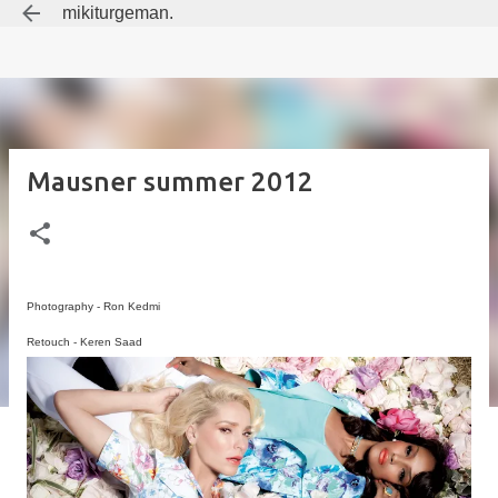
mikiturgeman.
Skip to main content
Mausner summer 2012
Photography - Ron Kedmi
Retouch - Keren Saad